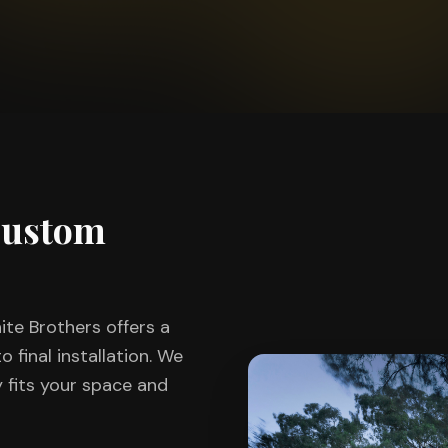
 Custom
nite Brothers offers a
 final installation. We
y fits your space and