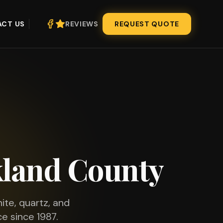
CT US
REVIEWS
REQUEST QUOTE
land County
ite, quartz, and
e since 1987.