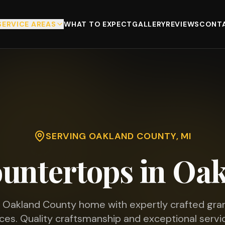
SERVICE AREAS
WHAT TO EXPECT
GALLERY
REVIEWS
CONTA
SERVING
OAKLAND COUNTY
, MI
untertops in
Oak
r
Oakland County
home with expertly crafted gran
ces. Quality craftsmanship and exceptional servic