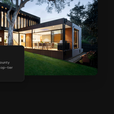
ounty
op-tier