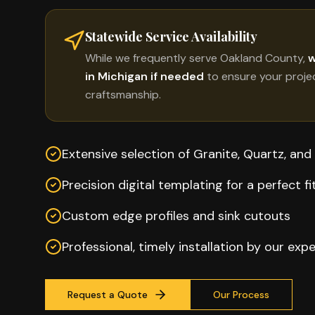
Statewide Service Availability
While we frequently serve
Oakland County
,
w
in Michigan if needed
to ensure your proje
craftsmanship.
Extensive selection of Granite, Quartz, and
Precision digital templating for a perfect fi
Custom edge profiles and sink cutouts
Professional, timely installation by our exp
Request a Quote
Our Process