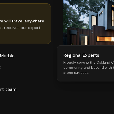
e will travel anywhere
ct receives our expert
Regional Experts
 Marble
Proudly serving the
Oakland C
t
community and beyond with t
stone surfaces.
ert team