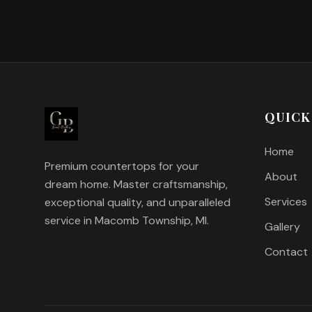
QUICK
Home
Premium countertops for your
About
dream home. Master craftsmanship,
Services
exceptional quality, and unparalleled
service in Macomb Township, MI.
Gallery
Contact