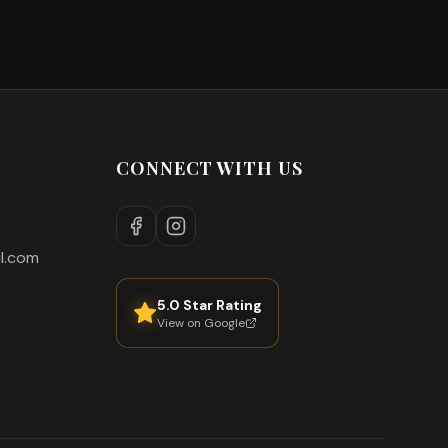
CONNECT WITH US
l.com
5.0 Star Rating
View on Google