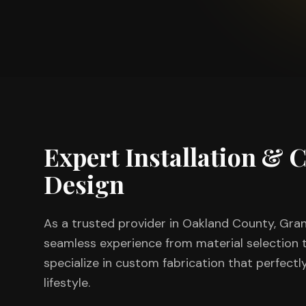
Expert Installation &
Design
As a trusted provider in
Oakland County
, Gra
seamless experience from material selection to
specialize in custom fabrication that perfectl
lifestyle.