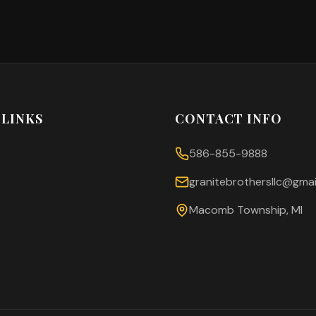
 LINKS
CONTACT INFO
586-855-9888
granitebrothersllc@gmai
Macomb Township, MI