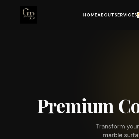
HOME
ABOUT
SERVICES
Premium Co
Transform you
marble surfa